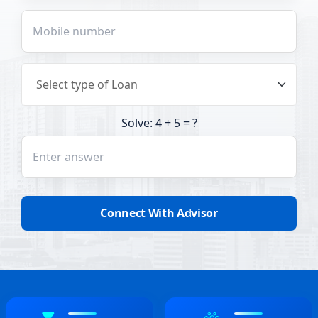
Solve: 4 + 5 = ?
Connect With Advisor