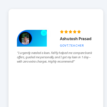
Ashutosh Prasad
GOVT.TEACHER
"I urgently needed a loan. FidFly helped me compare bank
offers, guided me personally, and I got my loan in 1 day –
with zero extra charges. Highly recommend!"