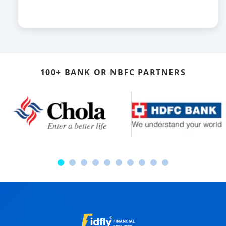
100+ BANK OR NBFC PARTNERS