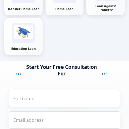
Loan Against
Transfer Home Loan
Home Loan
Property
Education Loan
Start Your Free Consultation
For