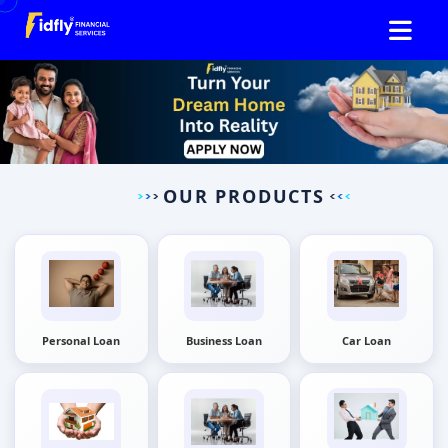
OUR PRODUCTS
Personal Loan
Business Loan
Car Loan