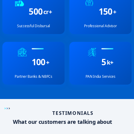
5
0
0
1
5
0
cr+
+
Successful Disbursal
Professional Advisor
1
0
0
5
+
k+
Partner Banks & NBFCs
PAN India Services
TESTIMONIALS
What our customers are talking about