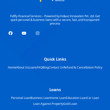
FidFly Financial Services – Powered by Indaaz Innovation Pvt. Ltd. Get
quick personal & business loans with a secure, fast, and transparent
process
Quick Links
Home
About Us
Loans
FAQ
Blog
Contact Us
Refund & Cancellation Policy
Loans
Personal Loan
Business Loan
Home Loan
Education Loan
Car Loan
Loan Against Property
Gold Loan