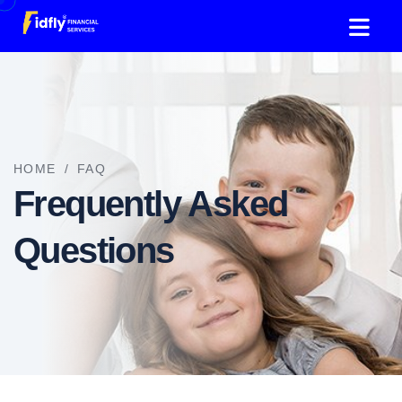
HOME
/
FAQ
Frequently Asked
Questions