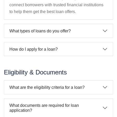
connect borrowers with trusted financial institutions
to help them get the best loan offers.
What types of loans do you offer?
How do I apply for a loan?
Eligibility & Documents
What are the eligibility criteria for a loan?
What documents are required for loan
application?