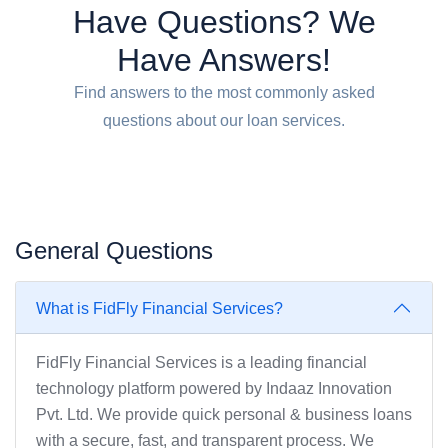
Have Questions? We
Have Answers!
Find answers to the most commonly asked
questions about our loan services.
General Questions
What is FidFly Financial Services?
FidFly Financial Services is a leading financial
technology platform powered by Indaaz Innovation
Pvt. Ltd. We provide quick personal & business loans
with a secure, fast, and transparent process. We