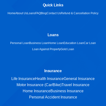
Quick Links
Home
About Us
Loans
FAQ
Blog
Contact Us
Refund & Cancellation Policy
Loans
Personal Loan
Business Loan
Home Loan
Education Loan
Car Loan
Loan Against Property
Gold Loan
Insurance
Life Insurance
Health Insurance
General Insurance
Motor Insurance (Car/Bike)
Travel Insurance
Home Insurance
Business Insurance
Personal Accident Insurance