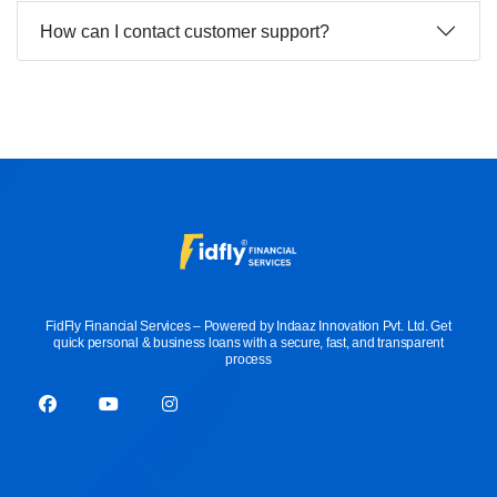
How can I contact customer support?
FidFly Financial Services – Powered by Indaaz Innovation Pvt. Ltd. Get
quick personal & business loans with a secure, fast, and transparent
process