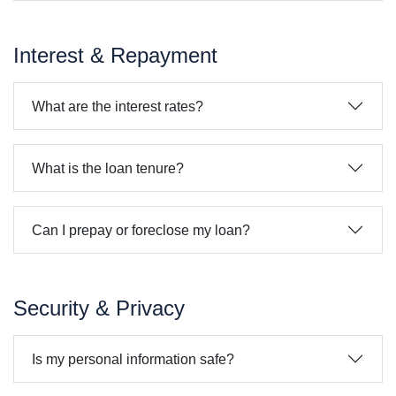
Interest & Repayment
What are the interest rates?
What is the loan tenure?
Can I prepay or foreclose my loan?
Security & Privacy
Is my personal information safe?