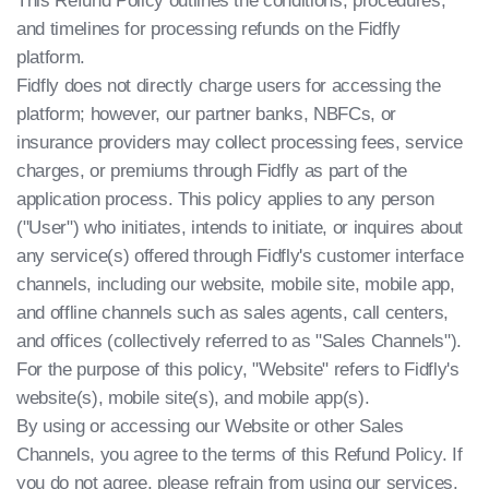
This Refund Policy outlines the conditions, procedures,
and timelines for processing refunds on the Fidfly
platform.
Fidfly does not directly charge users for accessing the
platform; however, our partner banks, NBFCs, or
insurance providers may collect processing fees, service
charges, or premiums through Fidfly as part of the
application process. This policy applies to any person
("User") who initiates, intends to initiate, or inquires about
any service(s) offered through Fidfly's customer interface
channels, including our website, mobile site, mobile app,
and offline channels such as sales agents, call centers,
and offices (collectively referred to as "Sales Channels").
For the purpose of this policy, "Website" refers to Fidfly's
website(s), mobile site(s), and mobile app(s).
By using or accessing our Website or other Sales
Channels, you agree to the terms of this Refund Policy. If
you do not agree, please refrain from using our services.