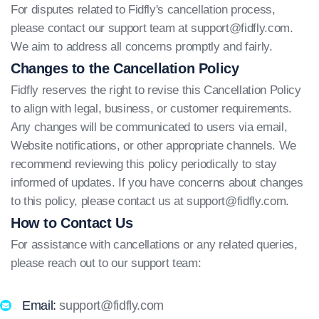
For disputes related to Fidfly's cancellation process,
please contact our support team at
support@fidfly.com
.
We aim to address all concerns promptly and fairly.
Changes to the Cancellation Policy
Fidfly reserves the right to revise this Cancellation Policy
to align with legal, business, or customer requirements.
Any changes will be communicated to users via email,
Website notifications, or other appropriate channels. We
recommend reviewing this policy periodically to stay
informed of updates. If you have concerns about changes
to this policy, please contact us at
support@fidfly.com
.
How to Contact Us
For assistance with cancellations or any related queries,
please reach out to our support team:
Email:
support@fidfly.com