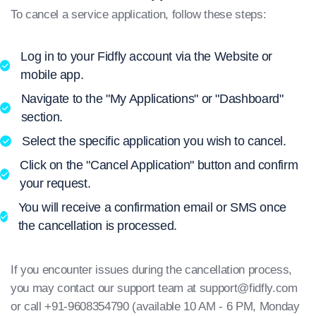
To cancel a service application, follow these steps:
Log in to your Fidfly account via the Website or
mobile app.
Navigate to the "My Applications" or "Dashboard"
section.
Select the specific application you wish to cancel.
Click on the "Cancel Application" button and confirm
your request.
You will receive a confirmation email or SMS once
the cancellation is processed.
If you encounter issues during the cancellation process,
you may contact our support team at
support@fidfly.com
or call +91-9608354790 (available 10 AM - 6 PM, Monday