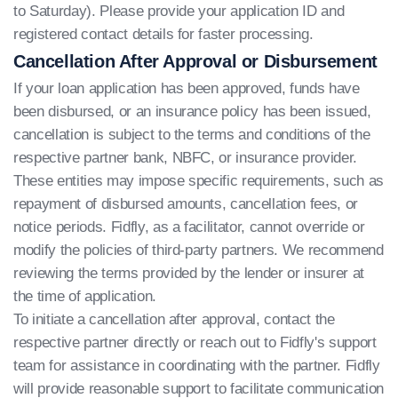
to Saturday). Please provide your application ID and
registered contact details for faster processing.
Cancellation After Approval or Disbursement
If your loan application has been approved, funds have
been disbursed, or an insurance policy has been issued,
cancellation is subject to the terms and conditions of the
respective partner bank, NBFC, or insurance provider.
These entities may impose specific requirements, such as
repayment of disbursed amounts, cancellation fees, or
notice periods. Fidfly, as a facilitator, cannot override or
modify the policies of third-party partners. We recommend
reviewing the terms provided by the lender or insurer at
the time of application.
To initiate a cancellation after approval, contact the
respective partner directly or reach out to Fidfly's support
team for assistance in coordinating with the partner. Fidfly
will provide reasonable support to facilitate communication