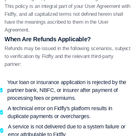
This policy is an integral part of your User Agreement with
Fidfly, and all capitalized terms not defined herein shall
have the meanings ascribed to them in the User
Agreement.
When Are Refunds Applicable?
Refunds may be issued in the following scenarios, subject
to verification by Fidfly and the relevant third-party
partner:
Your loan or insurance application is rejected by the
partner bank, NBFC, or insurer after payment of
processing fees or premiums.
A technical error on Fidfly's platform results in
duplicate payments or overcharges.
A service is not delivered due to a system failure or
error attributable to Fidfly.