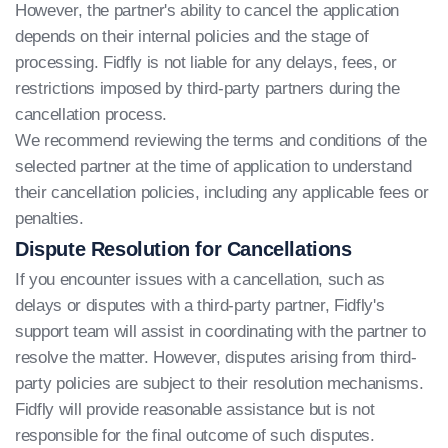
However, the partner's ability to cancel the application
depends on their internal policies and the stage of
processing. Fidfly is not liable for any delays, fees, or
restrictions imposed by third-party partners during the
cancellation process.
We recommend reviewing the terms and conditions of the
selected partner at the time of application to understand
their cancellation policies, including any applicable fees or
penalties.
Dispute Resolution for Cancellations
If you encounter issues with a cancellation, such as
delays or disputes with a third-party partner, Fidfly's
support team will assist in coordinating with the partner to
resolve the matter. However, disputes arising from third-
party policies are subject to their resolution mechanisms.
Fidfly will provide reasonable assistance but is not
responsible for the final outcome of such disputes.