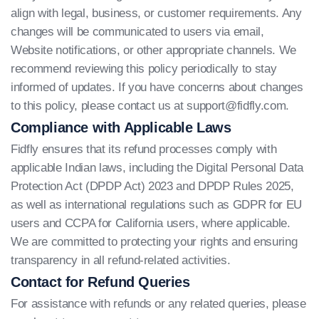
align with legal, business, or customer requirements. Any
changes will be communicated to users via email,
Website notifications, or other appropriate channels. We
recommend reviewing this policy periodically to stay
informed of updates. If you have concerns about changes
to this policy, please contact us at
support@fidfly.com
.
Compliance with Applicable Laws
Fidfly ensures that its refund processes comply with
applicable Indian laws, including the Digital Personal Data
Protection Act (DPDP Act) 2023 and DPDP Rules 2025,
as well as international regulations such as GDPR for EU
users and CCPA for California users, where applicable.
We are committed to protecting your rights and ensuring
transparency in all refund-related activities.
Contact for Refund Queries
For assistance with refunds or any related queries, please