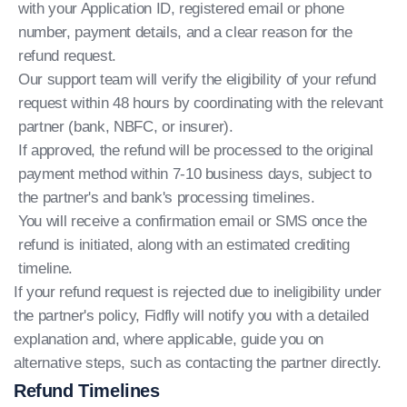
with your Application ID, registered email or phone
number, payment details, and a clear reason for the
refund request.
Our support team will verify the eligibility of your refund
request within 48 hours by coordinating with the relevant
partner (bank, NBFC, or insurer).
If approved, the refund will be processed to the original
payment method within 7-10 business days, subject to
the partner's and bank's processing timelines.
You will receive a confirmation email or SMS once the
refund is initiated, along with an estimated crediting
timeline.
If your refund request is rejected due to ineligibility under
the partner's policy, Fidfly will notify you with a detailed
explanation and, where applicable, guide you on
alternative steps, such as contacting the partner directly.
Refund Timelines