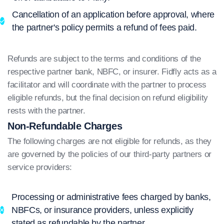
Cancellation of an application before approval, where
the partner's policy permits a refund of fees paid.
Refunds are subject to the terms and conditions of the
respective partner bank, NBFC, or insurer. Fidfly acts as a
facilitator and will coordinate with the partner to process
eligible refunds, but the final decision on refund eligibility
rests with the partner.
Non-Refundable Charges
The following charges are not eligible for refunds, as they
are governed by the policies of our third-party partners or
service providers:
Processing or administrative fees charged by banks,
NBFCs, or insurance providers, unless explicitly
stated as refundable by the partner.