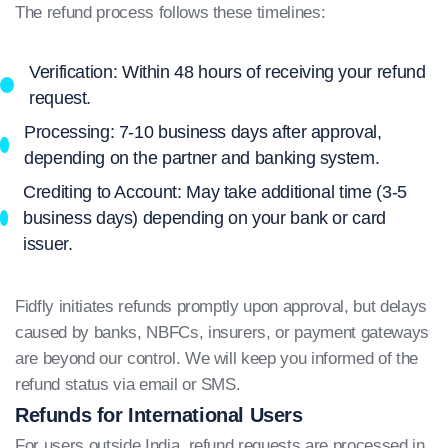
The refund process follows these timelines:
Verification: Within 48 hours of receiving your refund
request.
Processing: 7-10 business days after approval,
depending on the partner and banking system.
Crediting to Account: May take additional time (3-5
business days) depending on your bank or card
issuer.
Fidfly initiates refunds promptly upon approval, but delays
caused by banks, NBFCs, insurers, or payment gateways
are beyond our control. We will keep you informed of the
refund status via email or SMS.
Refunds for International Users
For users outside India, refund requests are processed in