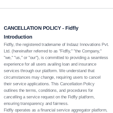
CANCELLATION POLICY - Fidfly
Introduction
Fidfly, the registered tradename of Indaaz Innovations Pvt.
Ltd. (hereinafter referred to as "Fidfly," "the Company,"
"we," "us," or "our"), is committed to providing a seamless
experience for all users availing loan and insurance
services through our platform. We understand that
circumstances may change, requiring users to cancel
their service applications. This Cancellation Policy
outlines the terms, conditions, and procedures for
cancelling a service request on the Fidfly platform,
ensuring transparency and fairness.
Fidfly operates as a financial service aggregator platform,