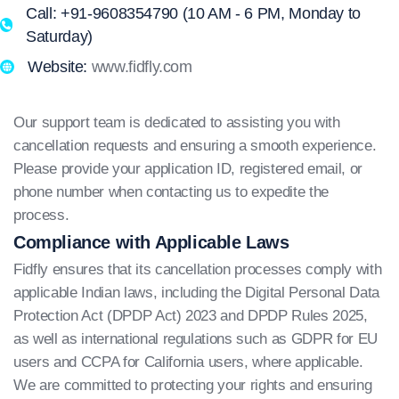
Call: +91-9608354790 (10 AM - 6 PM, Monday to
Saturday)
Website:
www.fidfly.com
Our support team is dedicated to assisting you with
cancellation requests and ensuring a smooth experience.
Please provide your application ID, registered email, or
phone number when contacting us to expedite the
process.
Compliance with Applicable Laws
Fidfly ensures that its cancellation processes comply with
applicable Indian laws, including the Digital Personal Data
Protection Act (DPDP Act) 2023 and DPDP Rules 2025,
as well as international regulations such as GDPR for EU
users and CCPA for California users, where applicable.
We are committed to protecting your rights and ensuring