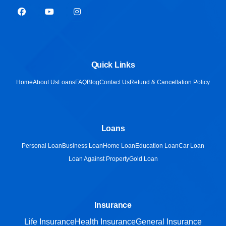
Quick Links
Home
About Us
Loans
FAQ
Blog
Contact Us
Refund & Cancellation Policy
Loans
Personal Loan
Business Loan
Home Loan
Education Loan
Car Loan
Loan Against Property
Gold Loan
Insurance
Life Insurance
Health Insurance
General Insurance