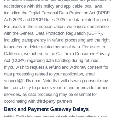
accordance with this policy and applicable local laws,
including the Digital Personal Data Protection Act (DPDP
Act) 2023 and DPDP Rules 2025 for data-related aspects.
For users in the European Union, we ensure compliance
with the General Data Protection Regulation (GDPR),
including transparency in refund processing and the right
to access or delete related personal data. For users in
California, we adhere to the California Consumer Privacy
Act (CCPA) regarding data handling during refunds.
If you wish to request a refund and withdraw consent for
data processing related to your application, email
support@fidfly.com
. Note that withdrawing consent may
limit our ability to process your refund or provide further
services, as data processing may be essential for
coordinating with third-party partners.
Bank and Payment Gateway Delays