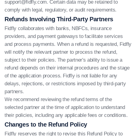
support@fidfly.com
. Certain data may be retained to
comply with legal, regulatory, or audit requirements.
Refunds Involving Third-Party Partners
Fidfly collaborates with banks, NBFCs, insurance
providers, and payment gateways to facilitate services
and process payments. When a refund is requested, Fidfly
will notify the relevant partner to process the refund,
subject to their policies. The partner's ability to issue a
refund depends on their internal procedures and the stage
of the application process. Fidfly is not liable for any
delays, rejections, or restrictions imposed by third-party
partners.
We recommend reviewing the refund terms of the
selected partner at the time of application to understand
their policies, including any applicable fees or conditions.
Changes to the Refund Policy
Fidfly reserves the right to revise this Refund Policy to