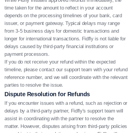
While Fidfly initiates approved refunds immediately, the
time taken for the amount to reflect in your account
depends on the processing timelines of your bank, card
issuer, or payment gateway. Typical delays may range
from 3-5 business days for domestic transactions and
longer for international transactions. Fidfly is not liable for
delays caused by third-party financial institutions or
payment processors.
If you do not receive your refund within the expected
timeline, please contact our support team with your refund
reference number, and we will coordinate with the relevant
parties to resolve the issue.
Dispute Resolution for Refunds
If you encounter issues with a refund, such as rejection or
delays by a third-party partner, Fidfly's support team will
assist in coordinating with the partner to resolve the
matter. However, disputes arising from third-party policies