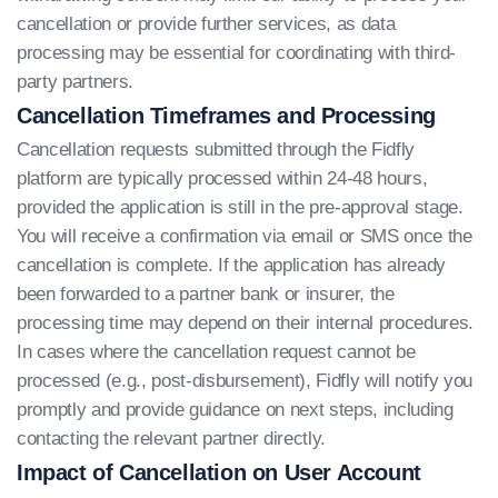
cancellation or provide further services, as data
processing may be essential for coordinating with third-
party partners.
Cancellation Timeframes and Processing
Cancellation requests submitted through the Fidfly
platform are typically processed within 24-48 hours,
provided the application is still in the pre-approval stage.
You will receive a confirmation via email or SMS once the
cancellation is complete. If the application has already
been forwarded to a partner bank or insurer, the
processing time may depend on their internal procedures.
In cases where the cancellation request cannot be
processed (e.g., post-disbursement), Fidfly will notify you
promptly and provide guidance on next steps, including
contacting the relevant partner directly.
Impact of Cancellation on User Account