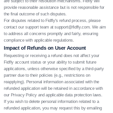
are subject to their resolution mechanisms. Fidfly will
provide reasonable assistance but is not responsible for
the final outcome of such disputes.
For disputes related to Fidfly's refund process, please
contact our support team at
support@fidfly.com
. We aim
to address all concerns promptly and fairly, ensuring
compliance with applicable regulations.
Impact of Refunds on User Account
Requesting or receiving a refund does not affect your
Fidfly account status or your ability to submit future
applications, unless otherwise specified by a third-party
partner due to their policies (e.g., restrictions on
reapplying). Personal information associated with the
refunded application will be retained in accordance with
our Privacy Policy and applicable data protection laws.
If you wish to delete personal information related to a
refunded application, you may request this by emailing