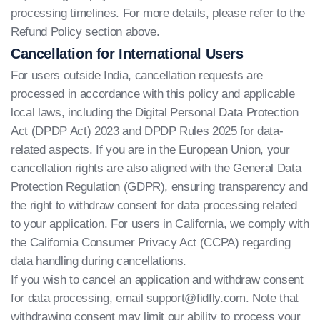
processing timelines. For more details, please refer to the
Refund Policy section above.
Cancellation for International Users
For users outside India, cancellation requests are
processed in accordance with this policy and applicable
local laws, including the Digital Personal Data Protection
Act (DPDP Act) 2023 and DPDP Rules 2025 for data-
related aspects. If you are in the European Union, your
cancellation rights are also aligned with the General Data
Protection Regulation (GDPR), ensuring transparency and
the right to withdraw consent for data processing related
to your application. For users in California, we comply with
the California Consumer Privacy Act (CCPA) regarding
data handling during cancellations.
If you wish to cancel an application and withdraw consent
for data processing, email
support@fidfly.com
. Note that
withdrawing consent may limit our ability to process your