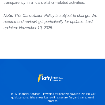
transparency in all cancellation-related activities.
Note:
This Cancellation Policy is subject to change. We
recommend reviewing it periodically for updates. Last
updated: November 10, 2025.
FidFly Financial Services – Powered by Indaaz Innovation Pvt. Ltd. Get
quick personal & business loans with a secure, fast, and transparent
process