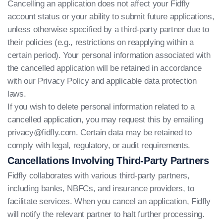
Cancelling an application does not affect your Fidfly
account status or your ability to submit future applications,
unless otherwise specified by a third-party partner due to
their policies (e.g., restrictions on reapplying within a
certain period). Your personal information associated with
the cancelled application will be retained in accordance
with our Privacy Policy and applicable data protection
laws.
If you wish to delete personal information related to a
cancelled application, you may request this by emailing
privacy@fidfly.com
. Certain data may be retained to
comply with legal, regulatory, or audit requirements.
Cancellations Involving Third-Party Partners
Fidfly collaborates with various third-party partners,
including banks, NBFCs, and insurance providers, to
facilitate services. When you cancel an application, Fidfly
will notify the relevant partner to halt further processing.