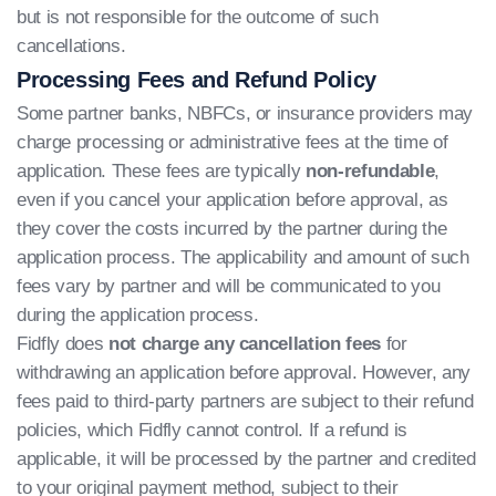
but is not responsible for the outcome of such
cancellations.
Processing Fees and Refund Policy
Some partner banks, NBFCs, or insurance providers may
charge processing or administrative fees at the time of
application. These fees are typically
non-refundable
,
even if you cancel your application before approval, as
they cover the costs incurred by the partner during the
application process. The applicability and amount of such
fees vary by partner and will be communicated to you
during the application process.
Fidfly does
not charge any cancellation fees
for
withdrawing an application before approval. However, any
fees paid to third-party partners are subject to their refund
policies, which Fidfly cannot control. If a refund is
applicable, it will be processed by the partner and credited
to your original payment method, subject to their