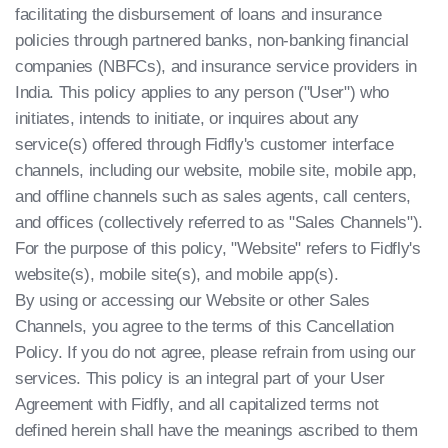
facilitating the disbursement of loans and insurance
policies through partnered banks, non-banking financial
companies (NBFCs), and insurance service providers in
India. This policy applies to any person ("User") who
initiates, intends to initiate, or inquires about any
service(s) offered through Fidfly's customer interface
channels, including our website, mobile site, mobile app,
and offline channels such as sales agents, call centers,
and offices (collectively referred to as "Sales Channels").
For the purpose of this policy, "Website" refers to Fidfly's
website(s), mobile site(s), and mobile app(s).
By using or accessing our Website or other Sales
Channels, you agree to the terms of this Cancellation
Policy. If you do not agree, please refrain from using our
services. This policy is an integral part of your User
Agreement with Fidfly, and all capitalized terms not
defined herein shall have the meanings ascribed to them