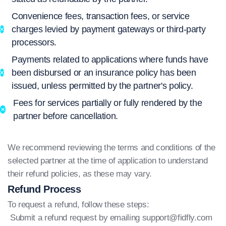
Convenience fees, transaction fees, or service
charges levied by payment gateways or third-party
processors.
Payments related to applications where funds have
been disbursed or an insurance policy has been
issued, unless permitted by the partner's policy.
Fees for services partially or fully rendered by the
partner before cancellation.
We recommend reviewing the terms and conditions of the
selected partner at the time of application to understand
their refund policies, as these may vary.
Refund Process
To request a refund, follow these steps:
Submit a refund request by emailing
support@fidfly.com