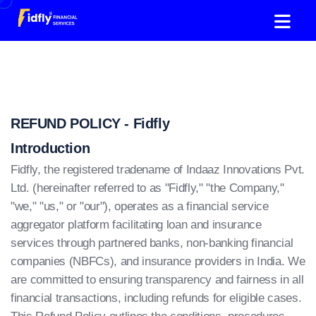
REFUND POLICY - Fidfly
Introduction
Fidfly, the registered tradename of Indaaz Innovations Pvt.
Ltd. (hereinafter referred to as "Fidfly," "the Company,"
"we," "us," or "our"), operates as a financial service
aggregator platform facilitating loan and insurance
services through partnered banks, non-banking financial
companies (NBFCs), and insurance providers in India. We
are committed to ensuring transparency and fairness in all
financial transactions, including refunds for eligible cases.