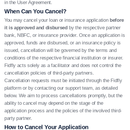
in the User Agreement.
When Can You Cancel?
You may cancel your loan or insurance application
before
it is approved and disbursed
by the respective partner
bank, NBFC, or insurance provider. Once an application is
approved, funds are disbursed, or an insurance policy is
issued, cancellation will be governed by the terms and
conditions of the respective financial institution or insurer.
Fidfly acts solely as a facilitator and does not control the
cancellation policies of third-party partners.
Cancellation requests must be initiated through the Fidfly
platform or by contacting our support team, as detailed
below. We aim to process cancellations promptly, but the
ability to cancel may depend on the stage of the
application process and the policies of the involved third-
party partner.
How to Cancel Your Application