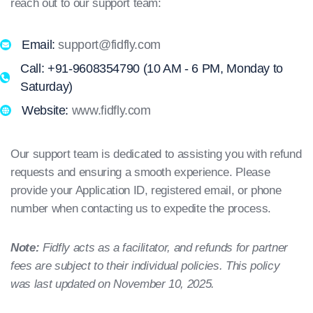
reach out to our support team:
Email:
support@fidfly.com
Call: +91-9608354790 (10 AM - 6 PM, Monday to
Saturday)
Website:
www.fidfly.com
Our support team is dedicated to assisting you with refund
requests and ensuring a smooth experience. Please
provide your Application ID, registered email, or phone
number when contacting us to expedite the process.
Note:
Fidfly acts as a facilitator, and refunds for partner
fees are subject to their individual policies. This policy
was last updated on November 10, 2025.